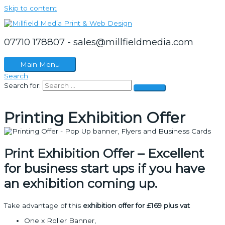
Skip to content
07710 178807 - sales@millfieldmedia.com
Main Menu
Search
Search for:
Printing Exhibition Offer
Print Exhibition Offer – Excellent
for business start ups if you have
an exhibition coming up.
Take advantage of this
exhibition offer for £169 plus vat
One x Roller Banner,