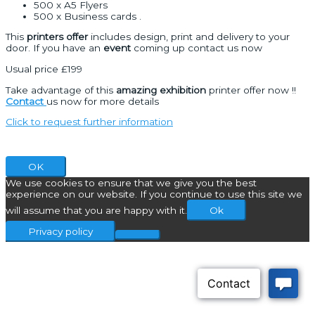
500 x A5 Flyers
500 x Business cards .
This
printers offer
includes design, print and delivery to your
door. If you have an
event
coming up contact us now
Usual price £199
Take advantage of this
amazing exhibition
printer offer now !!
Contact
us now for more details
Click to request further information
OK
We use cookies to ensure that we give you the best
experience on our website. If you continue to use this site we
will assume that you are happy with it.
Ok
Privacy policy