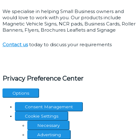
We specialise in helping Small Business owners and 
would love to work with you. Our products include 
Magnetic Vehicle Signs, NCR pads, Business Cards, Roller 
Banners, Flyers, Brochures Leaflets and Signage
Contact us
 today to discuss your requirements
Quick links
Home
Print Products
Graphic Design
Website Design
Social Media
Branding Package
Contact Page
Opening Hours
Privacy Preference Center
Options
Consent Management
Cookie Settings
Necessary
Advertising