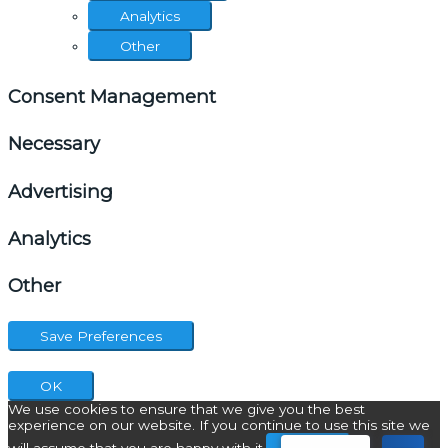
Analytics
Other
Consent Management
Necessary
Advertising
Analytics
Other
OK
We use cookies to ensure that we give you the best
experience on our website. If you continue to use this site we