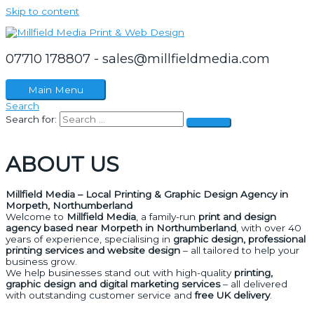
Skip to content
07710 178807 - sales@millfieldmedia.com
Main Menu
Search
Search for:
ABOUT US
Millfield Media – Local Printing & Graphic Design Agency in
Morpeth, Northumberland
Welcome to
Millfield Media
, a family-run
print and design
agency based near Morpeth in Northumberland
, with over 40
years of experience, specialising in
graphic design, professional
printing services and website design
– all tailored to help your
business grow.
We help businesses stand out with high-quality
printing,
graphic design and digital marketing services
– all delivered
with outstanding customer service and
free UK delivery
.