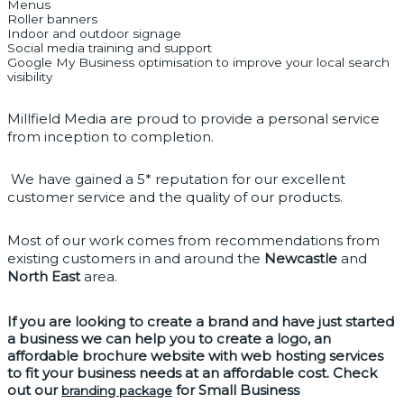
Menus
Roller banners
Indoor and outdoor signage
Social media training and support
Google My Business optimisation to improve your local search
visibility
Millfield Media are proud to provide a personal service 
from inception to completion.
 We have gained a 5* reputation for our excellent 
customer service and the quality of our products. 
Most of our work comes from recommendations from 
existing customers in and around the 
Newcastle
 and 
North East
 area. 
If you are looking to 
create a brand 
and have just started 
a business we can help you to 
create a logo
, an 
affordable brochure website with 
web hosting services
to fit your business needs at an affordable cost. Check 
out our 
 for Small Business 
branding package