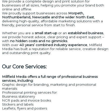
We provide a complete design and print solution for
businesses of all sizes, helping you promote your brand both
online and offline.
We proudly support businesses across
Morpeth,
Northumberland, Newcastle and the wider North East
,
delivering high-quality, affordable marketing solutions with a
friendly, personal service from start to finish.
Whether you are a
small start-up
or an
established business
,
we provide honest advice, clear pricing and expert support –
with
no hidden costs and no gimmicks
.
With over
40 years’ combined industry experience
, Millfield
Media has built a reputation for reliable service, creative design
and outstanding print quality.
Our Core Services:
Millfield Media offers a full range of professional business
services, including:
Graphic design for branding, marketing and promotional
materials
Professional printing services for:
Business stationery
NCR pads and invoice books
Stickers and labels
Leaflets, flyers and posters