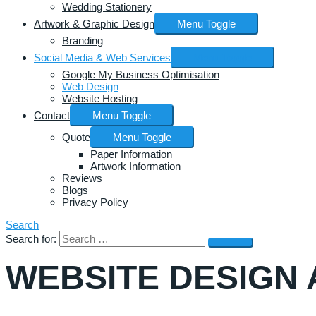
Wedding Stationery
Artwork & Graphic Design
Menu Toggle
Branding
Social Media & Web Services
Menu Toggle
Google My Business Optimisation
Web Design
Website Hosting
Contact
Menu Toggle
Quote
Menu Toggle
Paper Information
Artwork Information
Reviews
Blogs
Privacy Policy
Search
Search for:
WEBSITE DESIGN