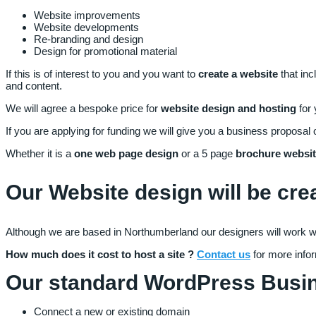
Website improvements
Website developments
Re-branding and design
Design for promotional material
If this is of interest to you and you want to
create a website
that inc
and content.
We will agree a bespoke price for
website design and hosting
for
If you are applying for funding we will give you a business proposal 
Whether it is a
one web page design
or a 5 page
brochure websi
Our Website design will be cre
Although we are based in Northumberland our designers will work wit
How much does it cost to host a site ?
Contact us
for more info
Our standard WordPress Busine
Connect a new or existing domain