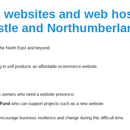
 websites
and
web ho
stle
and
Northumberl
he North East and beyond.
ing to sell products an affordable ecommerce website.
ses owners who need a website presence.
 Fund
who can support projects such as a new website.
courage business resilience and change during this difficult time.