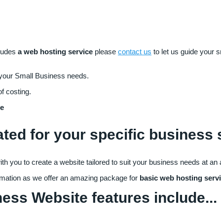
ludes
a web hosting service
please
contact us
to let us guide your 
 your Small Business needs.
of costing.
te
ated for your specific business
h you to create a website tailored to suit your business needs at an 
rmation as we offer an amazing package for
basic web hosting serv
ss Website features include...