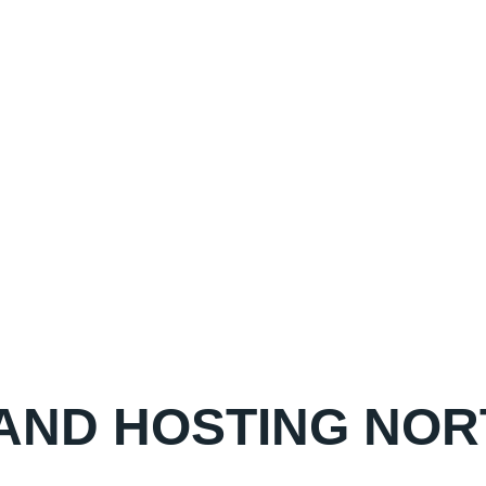
 AND HOSTING N