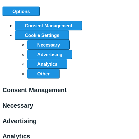
Options
Consent Management
Cookie Settings
Necessary
Advertising
Analytics
Other
Consent Management
Necessary
Advertising
Analytics