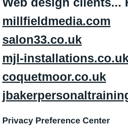
Web design clients...
millfieldmedia.com
salon33.co.uk
mjl-installations.co.u
coquetmoor.co.uk
jbakerpersonaltrainin
Quick links
Home
Print Products
Graphic Design
W
Privacy Preference Center