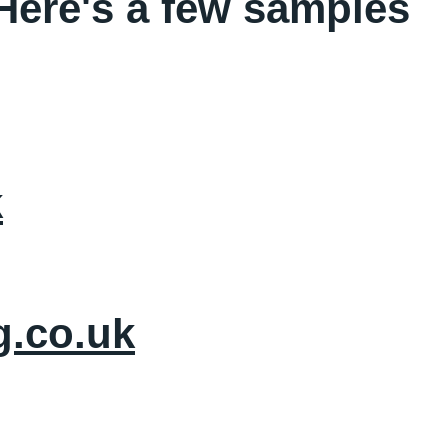
 Here's a few samples
k
g.co.uk
ebsite Design
Social Media
Branding Package
Contact 