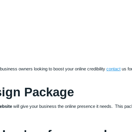
 business owners looking to boost your online credibility
contact
us fo
sign Package
ebsite
will give your business the online presence it needs. This pa