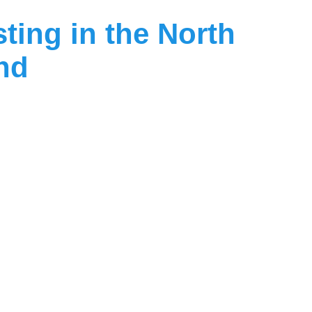
sting
in
the
North
and