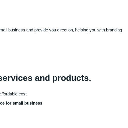
small business and provide you direction, helping you with branding
 services and products.
affordable cost.
ice for small business