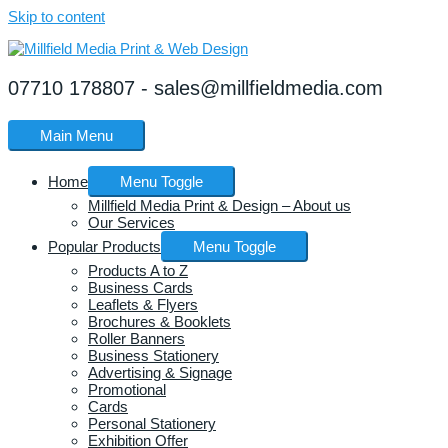
Skip to content
07710 178807 - sales@millfieldmedia.com
Main Menu
Home
Menu Toggle
Millfield Media Print & Design – About us
Our Services
Popular Products
Menu Toggle
Products A to Z
Business Cards
Leaflets & Flyers
Brochures & Booklets
Roller Banners
Business Stationery
Advertising & Signage
Promotional
Cards
Personal Stationery
Exhibition Offer