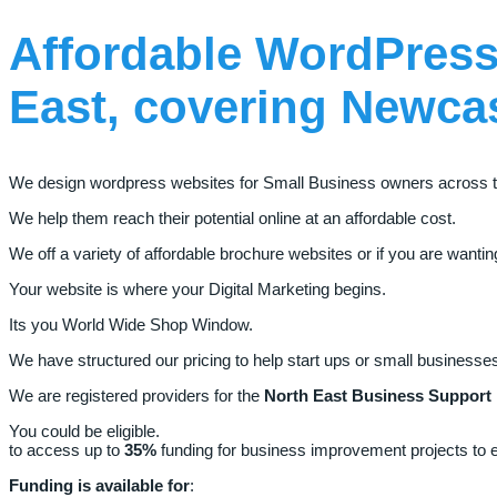
Affordable
WordPress
East,
covering
Newca
We design wordpress websites for Small Business owners across t
We help them reach their potential online at an affordable cost.
We off a variety of affordable brochure websites or if you are want
Your website is where your Digital Marketing begins.
Its you World Wide Shop Window.
We have structured our pricing to help start ups or small busines
We are registered providers for the
North East Business Support
You could be eligible.
to access up to
35%
funding for business improvement projects to en
Funding is available for
: