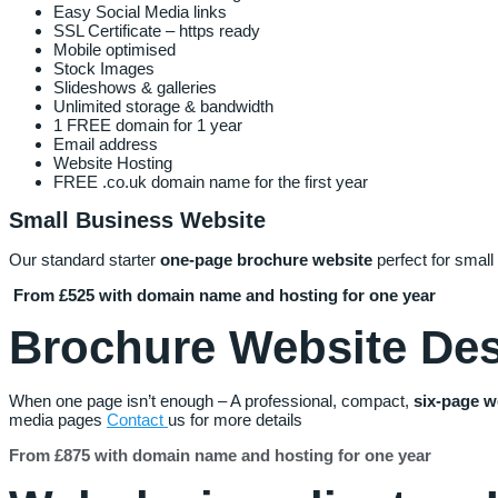
Easy Social Media links
SSL Certificate – https ready
Mobile optimised
Stock Images
Slideshows & galleries
Unlimited storage & bandwidth
1 FREE domain for 1 year
Email address
Website Hosting
FREE .co.uk domain name for the first year
Small Business Website
Our standard starter
one-page brochure website
perfect for small
From £525 with domain name and hosting for one year
Brochure Website De
When one page isn’t enough – A professional, compact,
six
-page
w
media pages
Contact
us for more details
From £875 with domain name and hosting for one year