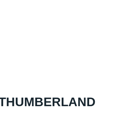
ORTHUMBERLAND