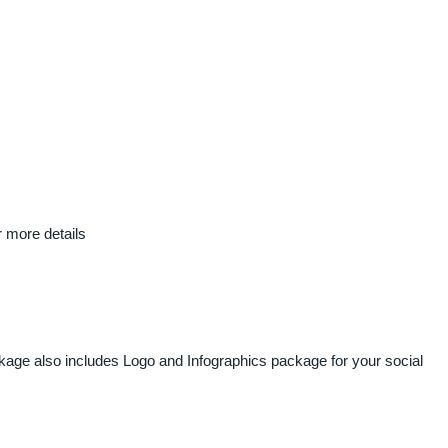
r more details
ckage also includes Logo and Infographics package for your social