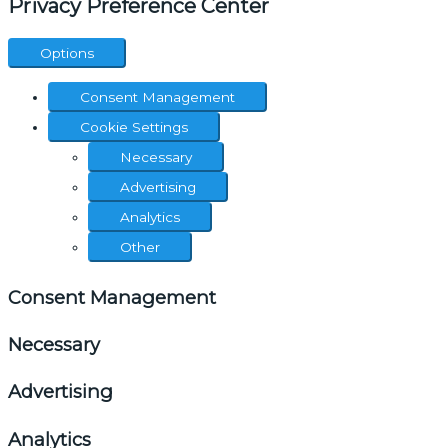
Privacy Preference Center
Options
Consent Management
Cookie Settings
Necessary
Advertising
Analytics
Other
Consent Management
Necessary
Advertising
Analytics