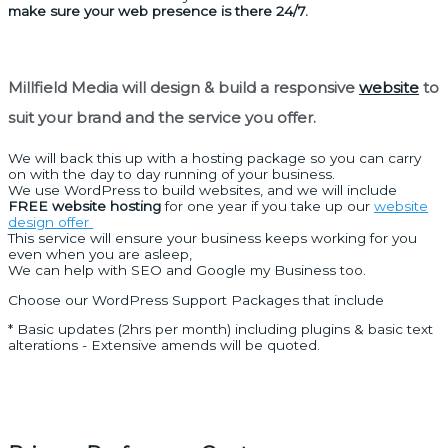
make sure your web presence is there 24/7.
Millfield Media will design & build a responsive
website
to
suit your brand and the service you offer.
We will back this up with a hosting package so you can carry
on with the day to day running of your business.
We use WordPress to build websites, and we will include
FREE website hosting
for one year if you take up our
website
design offer
This service will ensure your business keeps working for you
even when you are asleep,
We can help with SEO and Google my Business too.
Choose our WordPress Support Packages that include
* Basic updates (2hrs per month) including plugins & basic text
alterations - Extensive amends will be quoted.
Quick links
Home
Print Products
Graphic Design
Website Design
Social Media
Branding Package
Contact Page
Opening Hours