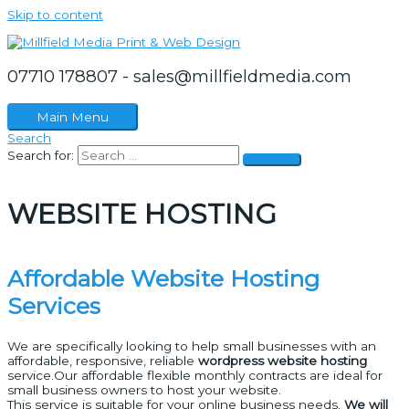
Skip to content
07710 178807 - sales@millfieldmedia.com
Main Menu
Search
Search for:
WEBSITE HOSTING
Affordable Website Hosting
Services
We are specifically looking to help small businesses with an
affordable, responsive, reliable
wordpress website hosting
service.Our affordable flexible monthly contracts are ideal for
small business owners to host your website.
This service is suitable for your online business needs.
We will